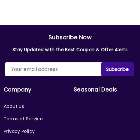
Subscribe Now
Stay Updated with the Best Coupon & Offer Alerts
Subscribe
Company
Seasonal Deals
About Us
Terms of Service
Privacy Policy