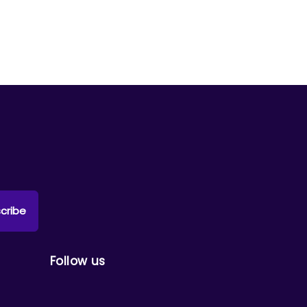
cribe
Follow us