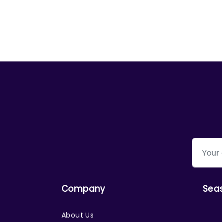
Company
Sea
About Us