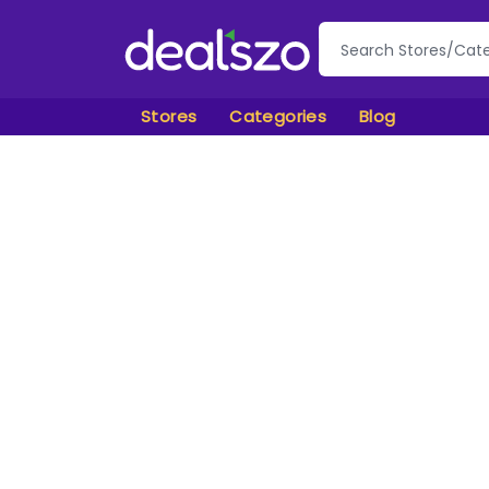
Stores
Categories
Blog