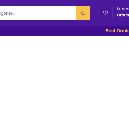
Submi
Offer
Best Deal