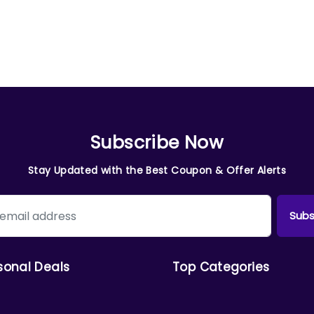
Subscribe Now
Stay Updated with the Best Coupon & Offer Alerts
Subs
sonal Deals
Top Categories