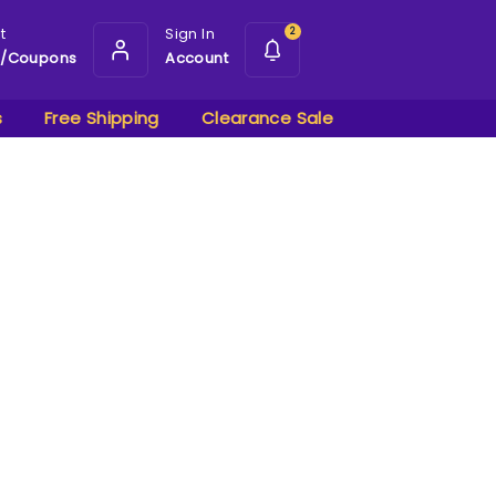
t
Sign In
2
s/Coupons
Account
s
Free Shipping
Clearance Sale